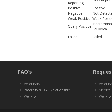
New Report
Reporting
Positive
Positive
Negative
Not Detect
Weak Positive
Weak Positi
Indetermina
Query Positive
Equivocal
Failed
Failed
FAQ's
Reques
Veterinary
Veterina
Paternity & DNA Relationship
Medical
WellPro
WellPro