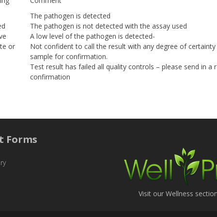
ing
Comment
The pathogen is detected
ed
The pathogen is not detected with the assay used
ve
A low level of the pathogen is detected-
te or
Not confident to call the result with any degree of certaint
sample for confirmation.
Test result has failed all quality controls – please send in a
confirmation
t Forms
ry
Visit our Wellness sectio