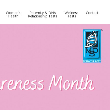
Women’s
Paternity & DNA
Wellness
Contact
Health
Relationship Tests
Tests