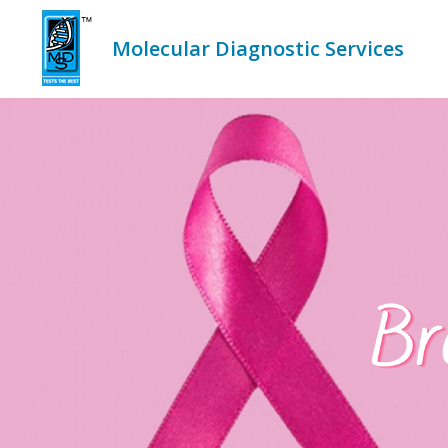
Skip
to
content
Molecular Diagnostic Services