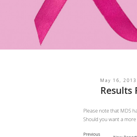
May 16, 2013
Results
Please note that MDS ha
Should you want a more d
Previous