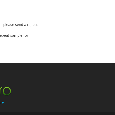
y – please send a repeat
 repeat sample for
n
+