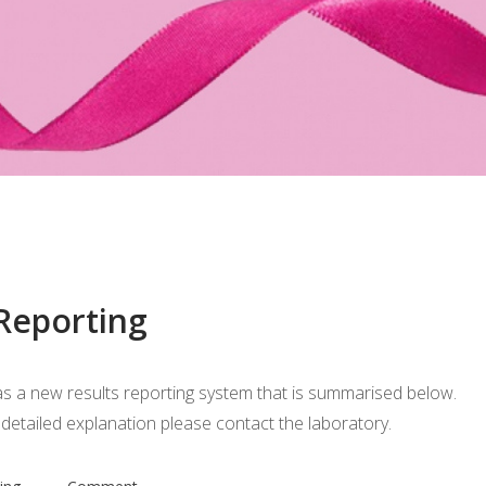
 Reporting
s a new results reporting system that is summarised below.
etailed explanation please contact the laboratory.