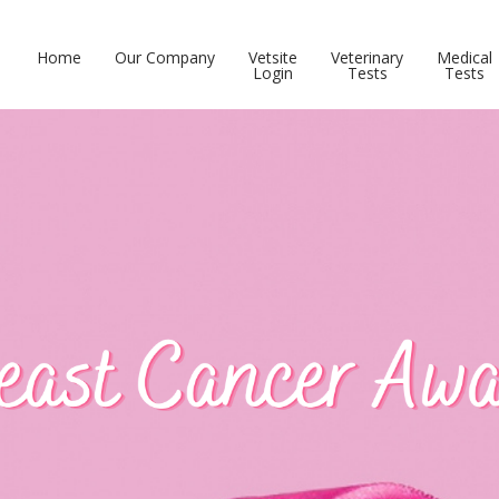
Home
Our Company
Vetsite
Veterinary
Medical
Login
Tests
Tests