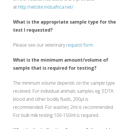
at
http://vetsite.mdsafrica.net/
.
What is the appropriate sample type for the
test I requested?
Please see our veterinary
request form
What is the minimum amount/volume of
sample that is required for testing?
The minimum volume depends on the sample type
received. For individual animals samples eg. EDTA
blood and other bodily fluids, 200µl is
recommended. For washes 2ml is recommended.
For bulk milk testing 100-150ml is required.