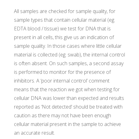
All samples are checked for sample quality, for
sample types that contain cellular material (eg.
EDTA blood / tissue) we test for DNA that is
present in all cells, this give us an indication of
sample quality. In those cases where little cellular
material is collected (eg. swab), the internal control
is often absent. On such samples, a second assay
is performed to monitor for the presence of
inhibitors. A ‘poor internal control’ comment
means that the reaction we got when testing for
cellular DNA was lower than expected and results
reported as ‘Not detected’ should be treated with
caution as there may not have been enough
cellular material present in the sample to achieve
an accurate result.