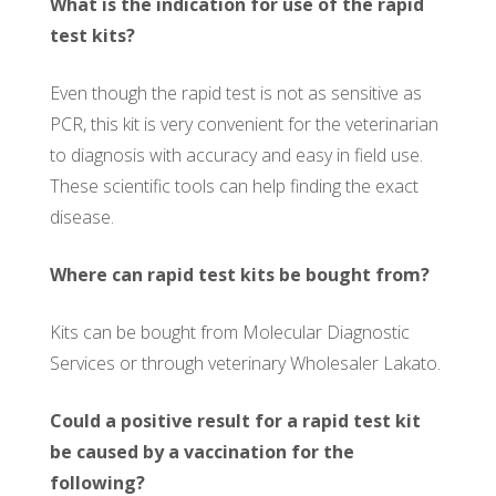
What is the indication for use of the rapid
test kits?
Even though the rapid test is not as sensitive as
PCR, this kit is very convenient for the veterinarian
to diagnosis with accuracy and easy in field use.
These scientific tools can help finding the exact
disease.
Where can rapid test kits be bought from?
Kits can be bought from Molecular Diagnostic
Services or through veterinary Wholesaler Lakato.
Could a positive result for a rapid test kit
be caused by a vaccination for the
following?