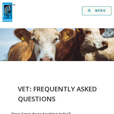
Skip
to
content
☰ MENU
VET: FREQUENTLY ASKED
QUESTIONS
How long does testing take?