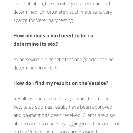
concentration, the sensitivity of a test cannot be
determined. Unfortunately such material is very
scarce for Veterinary testing.
How old does a bird need to be to
determine its sex?
Avian sexing is a genetic test and gender can be
determined from birth.
How do I find my results on the Vetsite?
Results will be automatically emailed from our
Vetsite as soon as results have been approved
and payment has been received. Clients are also
able to access results by logging into their account
on the Vetsite, instructions are provided