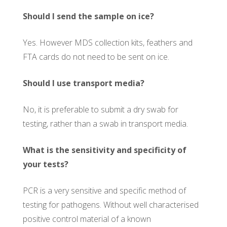
Should I send the sample on ice?
Yes. However MDS collection kits, feathers and
FTA cards do not need to be sent on ice.
Should I use transport media?
No, it is preferable to submit a dry swab for
testing, rather than a swab in transport media.
What is the sensitivity and specificity of
your tests?
PCR is a very sensitive and specific method of
testing for pathogens. Without well characterised
positive control material of a known