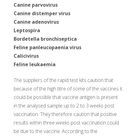
Canine parvovirus
Canine distemper virus
Canine adenovirus
Leptospira
Bordetella bronchiseptica
Feline panleucopaenia virus
Calicivirus
Feline leukaemia
The suppliers of the rapid test kits caution that
because of the high titre of some of the vaccines it
could be possible that vaccine antigen is present
in the analysed sample up to 2 to 3 weeks post
vaccination. They therefore caution that positive
results within three weeks post vaccination could
be due to the vaccine. According to the