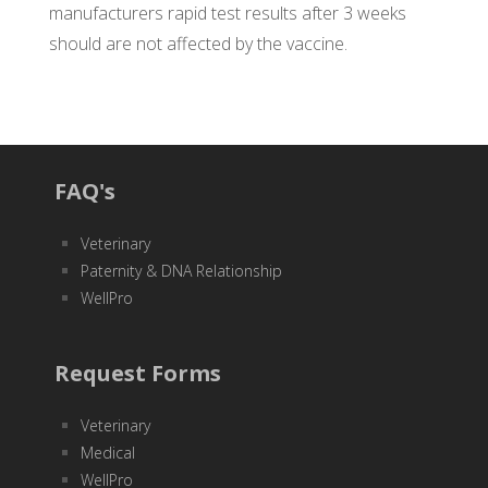
manufacturers rapid test results after 3 weeks
should are not affected by the vaccine.
FAQ's
Veterinary
Paternity & DNA Relationship
WellPro
Request Forms
Veterinary
Medical
WellPro