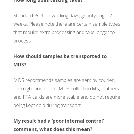
Standard PCR – 2 working days, genotyping – 2
weeks. Please note there are certain sample types
that require extra processing and take longer to
process.
How should samples be transported to
MDS?
MDS recommends samples are sent by courier,
overnight and on ice. MDS collection kits, feathers
and FTA cards are more stable and do not require
being kept cold during transport.
My result had a ‘poor internal control’
comment, what does this mean?