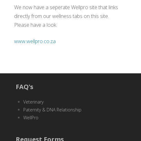
We now have a seperate Wellpro site that links
directly from our wellness tabs on this site.
Please have a look.
www.wellpro.co.za
FAQ's
Veterinary
Paternity & DNA Relationship
WellPro
Request Forms