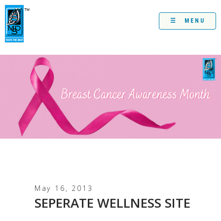
Skip
to
content
☰ MENU
May 16, 2013
SEPERATE WELLNESS SITE