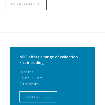
READ ARTICLE
MDS offers a range of collection
kits including:
Avian kits
Bovine PBS kits
Paternity kits
CONTACT US