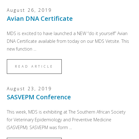
August 26, 2019
Avian DNA Certificate
MDS is excited to have launched a NEW “do it yourself” Avian
DNA Certificate available from today on our MDS Vetsite. This
new function ...
READ ARTICLE
August 23, 2019
SASVEPM Conference
This week, MDS is exhibiting at The Southern African Society
for Veterinary Epidemiology and Preventive Medicine
(SASVEPM). SASVEPM was form ...