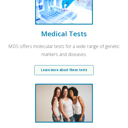
Medical Tests
MDS offers molecular tests for a wide range of genetic
markers and diseases.
Learn more about these tests