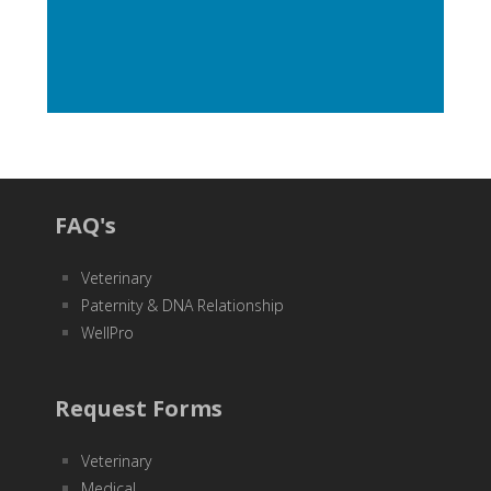
FAQ's
Veterinary
Paternity & DNA Relationship
WellPro
Request Forms
Veterinary
Medical