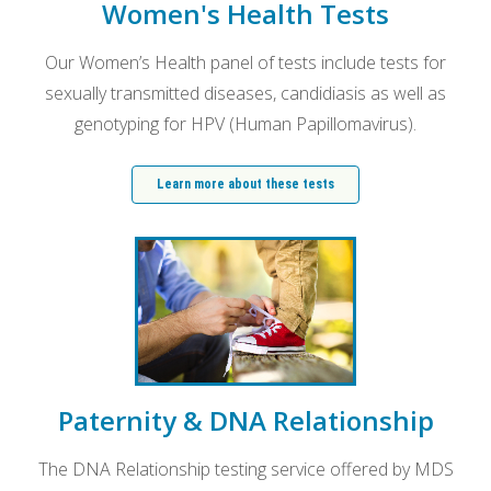
Women's Health Tests
Our Women’s Health panel of tests include tests for
sexually transmitted diseases, candidiasis as well as
genotyping for HPV (Human Papillomavirus).
Learn more about these tests
Paternity & DNA Relationship
The DNA Relationship testing service offered by MDS