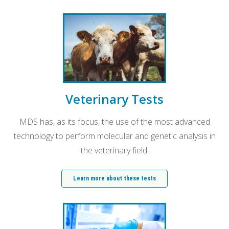
Veterinary Tests
MDS has, as its focus, the use of the most advanced
technology to perform molecular and genetic analysis in
the veterinary field.
Learn more about these tests