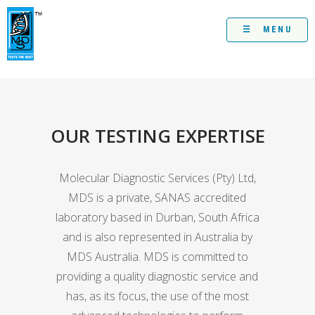
Skip
to
content
☰ MENU
OUR TESTING EXPERTISE
Molecular Diagnostic Services (Pty) Ltd,
MDS is a private, SANAS accredited
laboratory based in Durban, South Africa
and is also represented in Australia by
MDS Australia. MDS is committed to
providing a quality diagnostic service and
has, as its focus, the use of the most