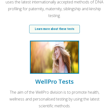
uses the latest internationally accepted methods of DNA
profiling for paternity, maternity, siblingship and kinship
testing.
Learn more about these tests
WellPro Tests
The aim of the WellPro division is to promote health,
wellness and personalised testing by using the latest
scientific methods.