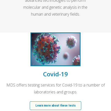
advanced technologies to perform
molecular and genetic analysis in the
human and veterinary fields.
Covid-19
MDS offers testing services for Covid-19 to a number of
laboratories and groups.
Learn more about these tests