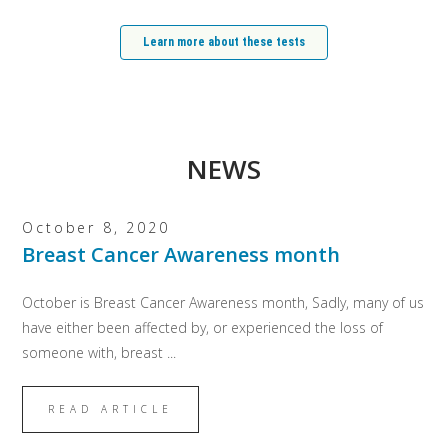
Learn more about these tests
NEWS
October 8, 2020
Breast Cancer Awareness month
October is Breast Cancer Awareness month, Sadly, many of us
have either been affected by, or experienced the loss of
someone with, breast ...
READ ARTICLE